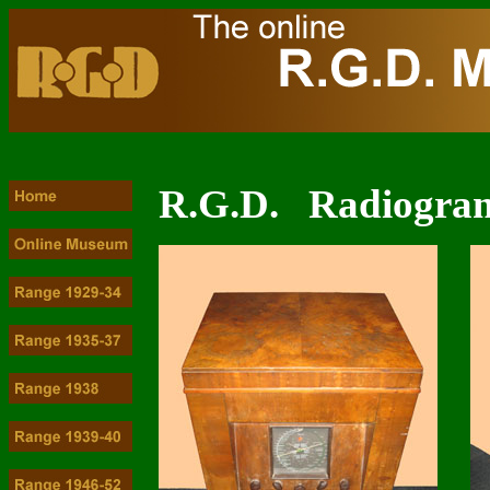
R.G.D. Radiogram