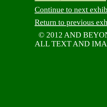
Continue to next exhib
Return to previous exh
© 2012 AND BEYO
ALL TEXT AND IMAG