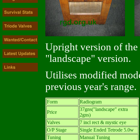
Upright version of the
"landscape" version.
Utilises modified mod
previous year's range.
Form
Radiogram
37gns("landscape" extra
Price
2gns)
Valves
7 incl rect & mystic eye
O/P Stage
Single Ended Tetrode 5.0w
Tuning
Manual Tuning