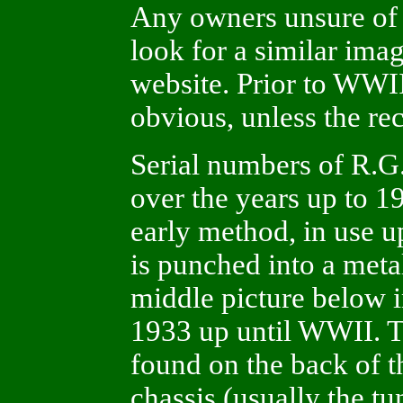
Any owners unsure of 
look for a similar ima
website. Prior to WWI
obvious, unless the re
Serial numbers of R.G.
over the years up to 1
early method, in use 
is punched into a metal
middle picture below 
1933 up until WWII. Th
found on the back of t
chassis (usually the tu