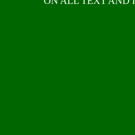
ON ALL TEXT AND I