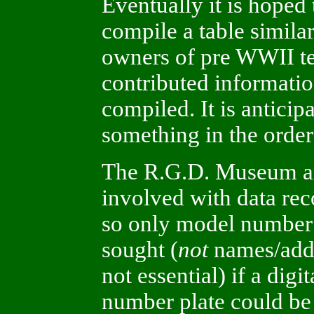
Eventually it is hoped
compile a table similar
owners of pre WWII te
contributed informatio
compiled. It is anticip
something in the order
The R.G.D. Museum and
involved with data rec
so only model number 
sought (
not
names/addr
not essential) if a digi
number plate could be 