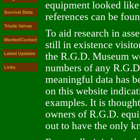
equipment looked like 
references can be foun
To aid research in ass
still in existence visit
the R.G.D. Museum we
numbers of any R.G.D
meaningful data has be
on this website indic
examples. It is thought 
owners of R.G.D. equ
out to have the only 