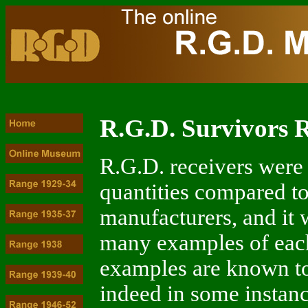
R.G.D. Survivors R
R.G.D. receivers were
quantities compared to
manufacturers, and it 
many examples of each 
examples are known to
indeed in some instanc