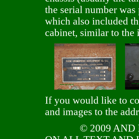
the serial number was 
which also included th
cabinet, similar to th
If you would like to c
and images to the add
© 2009 AN