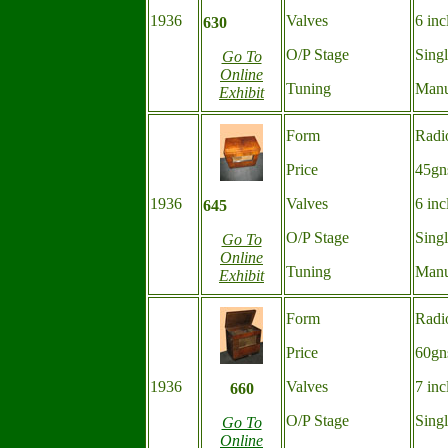
1936
Valves
6 inc
630
O/P Stage
Sing
Go To
Online
Tuning
Manu
Exhibit
Form
Radi
Price
45gn
1936
Valves
6 inc
645
O/P Stage
Sing
Go To
Online
Tuning
Manu
Exhibit
Form
Radi
Price
60gn
1936
Valves
7 inc
660
O/P Stage
Sing
Go To
Online