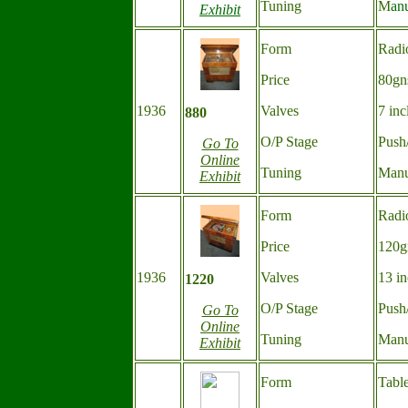
Tuning
M
an
Exhibit
Form
Radi
Price
80gn
1936
Valves
7 inc
880
O/P Stage
Push
Go To
Online
Tuning
Manu
Exhibit
Form
Radi
Price
120g
1936
Valves
13 in
1220
O/P Stage
Push
Go To
Online
Tuning
Manu
Exhibit
Form
Tabl