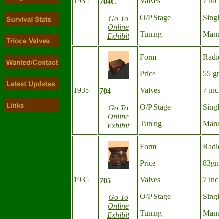
1935
Valves
7 inc
704C
O/P Stage
Sing
Go To
Online
Tuning
Manu
Exhibit
Form
Radi
Price
55 g
1935
Valves
7 inc
704
O/P Stage
Sing
Go To
Online
Tuning
Manu
Exhibit
Form
Radi
Price
83gn
1935
Valves
7 inc
705
O/P Stage
Sing
Go To
Online
Tuning
Manu
Exhibit