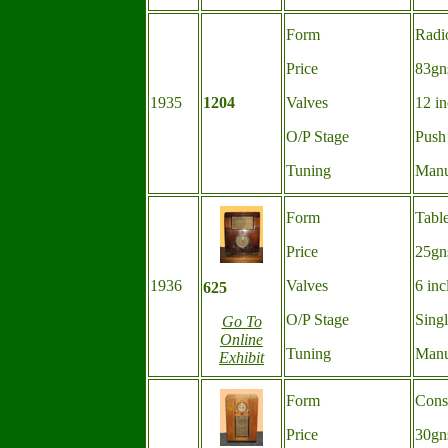
Form
Radi
Price
83gn
1935
1204
Valves
12 in
O/P Stage
Push
Tuning
Manu
Form
Tabl
Price
25gn
1936
Valves
6 inc
625
O/P Stage
Sing
Go To
Online
Tuning
Manu
Exhibit
Form
Cons
Price
30gn