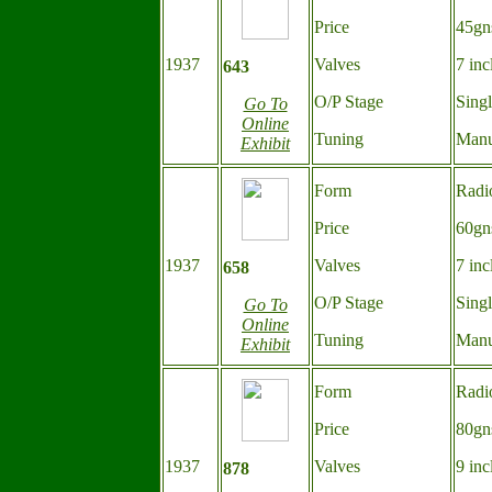
Price
45gn
1937
Valves
7 inc
643
O/P Stage
Sing
Go To
Online
Tuning
Manu
Exhibit
Form
Radi
Price
60gn
1937
Valves
7 inc
658
O/P Stage
Sing
Go To
Online
Tuning
Manu
Exhibit
Form
Radi
Price
80gn
1937
Valves
9 inc
878