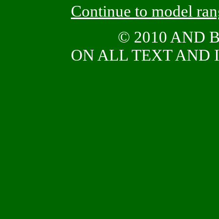
Continue to model ra
© 2010 AND
ON ALL TEXT AND I