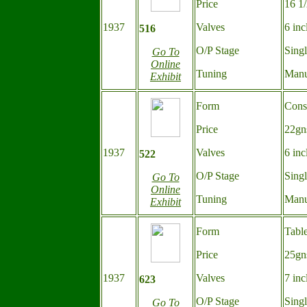
Price
16 1
1937
Valves
6 inc
516
O/P Stage
Sing
Go To
Online
Tuning
Manu
Exhibit
Form
Cons
Price
22gn
1937
Valves
6 inc
522
O/P Stage
Sing
Go To
Online
Tuning
Manu
Exhibit
Form
Tabl
Price
25gn
1937
Valves
7 inc
623
O/P Stage
Sing
Go To