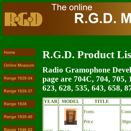
R.G.D. Product Lis
Radio Gramophone Devel
page are 704C, 704, 705, 1
623, 628, 535, 643, 658, 8
YEAR
MODEL
TITLE
Form
Cons
Price
38g