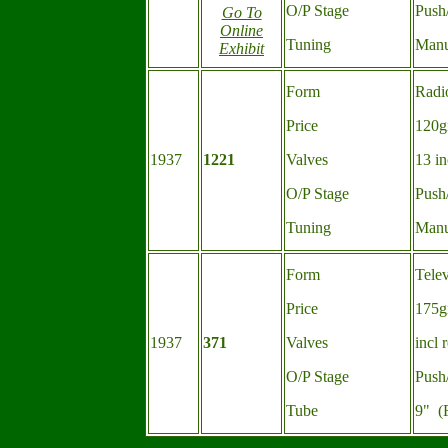
O/P Stage
Push
Go To
Online
Tuning
Manu
Exhibit
Form
Radi
Price
120g
1937
1221
Valves
13 in
O/P Stage
Push
Tuning
Manu
Form
Tele
Price
175g
1937
371
Valves
incl 
O/P Stage
Push
Tube
9" (