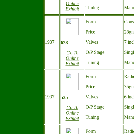
Online
Tuning
Manu
Exhibit
Form
Cons
Price
28gn
1937
Valves
7 inc
628
O/P Stage
Sing
Go To
Online
Tuning
Manu
Exhibit
Form
Radi
Price
35gn
1937
Valves
6 inc
535
O/P Stage
Sing
Go To
Online
Tuning
Manu
Exhibit
Form
Radi