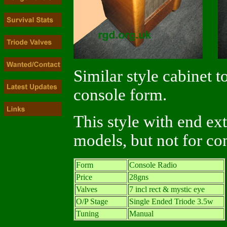
Similar style cabinet t
console form.
This style with end ex
models, but not for co
Form
Console Radio
Price
28gns
Valves
7 incl rect & mystic eye
O/P Stage
Single Ended Triode 3.5w
Tuning
Manual