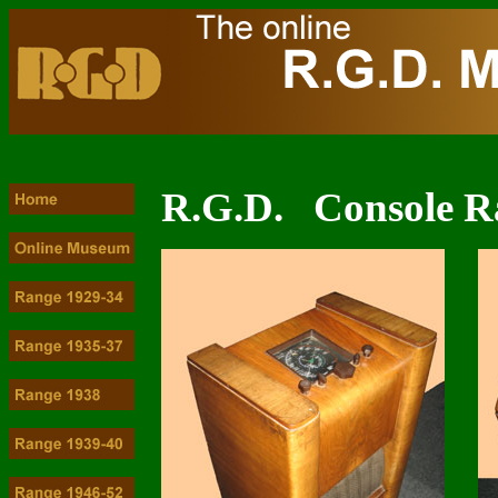
R.G.D. Console R