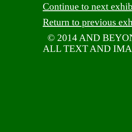
Continue to next exhib
Return to previous exh
© 2014 AND BEY
ALL TEXT AND IMAG