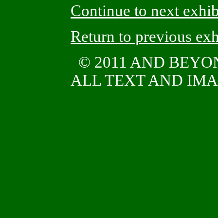
Continue to next exhib
Return to previous exh
© 2011 AND BEYO
ALL TEXT AND IMAG