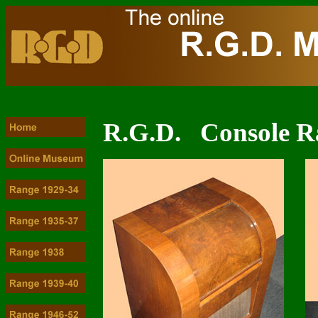
R.G.D. Console R