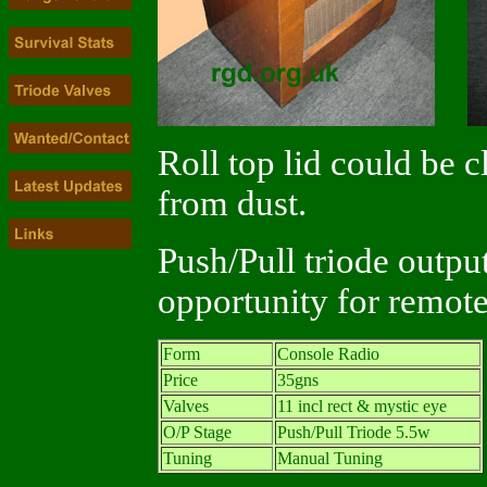
Roll top lid could be c
from dust.
Push/Pull triode outpu
opportunity for remote
Form
Console Radio
Price
35gns
Valves
11 incl rect & mystic eye
O/P Stage
Push/Pull Triode 5.5w
Tuning
Manual Tuning