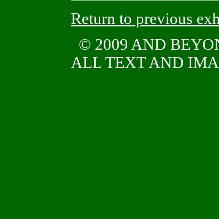
Return to previous exh
© 2009 AND BEY
ALL TEXT AND IMAG