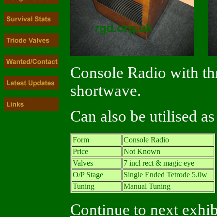
Console Radio with th
shortwave.
Can also be utilised a
Form
Console Radio
Price
Not Known
Valves
7 incl rect & magic eye
O/P Stage
Single Ended Tetrode 5.0w
Tuning
Manual Tuning
Continue to next exhib