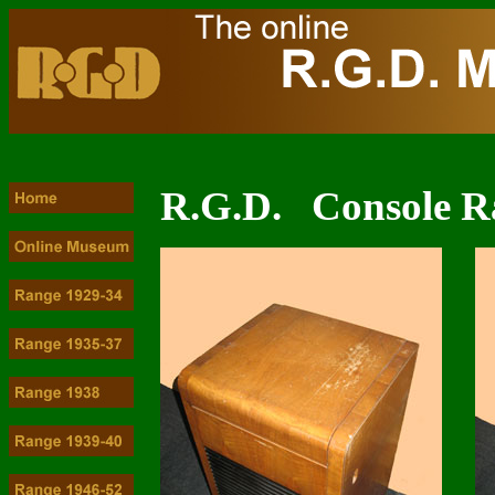
R.G.D. Console R