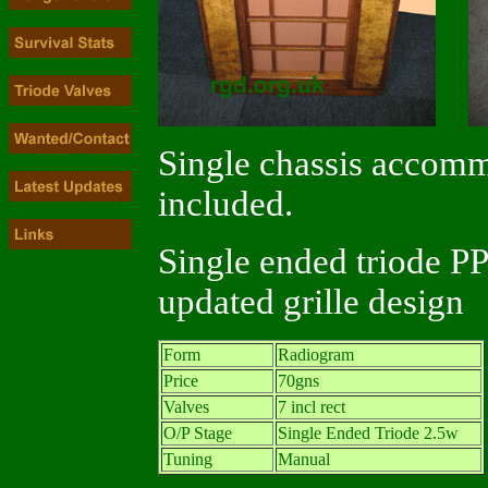
Single chassis accomm
included.
Single ended triode PP
updated grille design
Form
Radiogram
Price
70gns
Valves
7 incl rect
O/P Stage
Single Ended Triode 2.5w
Tuning
Manual