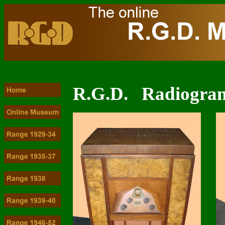
R.G.D. Radiogram