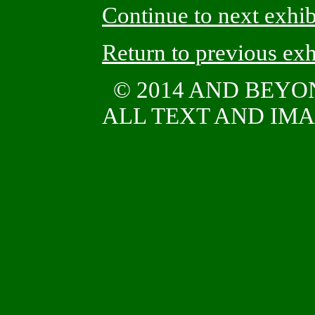
Continue to next exhib
Return to previous exh
© 2014 AND BEY
ALL TEXT AND IMAG