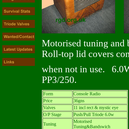
Motorised tuning and 
Roll-top lid covers c
when not in use. 6.0W
PP3/250.
Form
Console Radio
Price
36gns
Valves
11 incl rect & mystic eye
O/P Stage
Push/Pull Triode 6.0w
Motorised
Tuning
Tuning&Bandswich