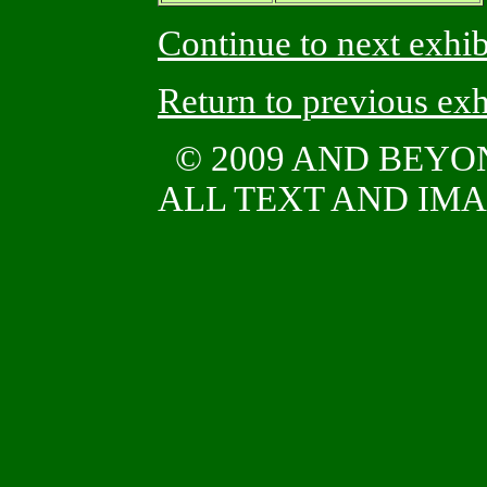
Continue to next exhib
Return to previous exh
© 2009 AND BEY
ALL TEXT AND IMAG