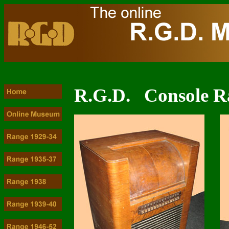
R.G.D. Console R